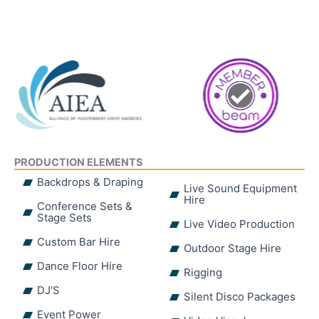
PRODUCTION ELEMENTS
Backdrops & Draping
Live Sound Equipment
Hire
Conference Sets &
Stage Sets
Live Video Production
Custom Bar Hire
Outdoor Stage Hire
Dance Floor Hire
Rigging
DJ’S
Silent Disco Packages
Event Power