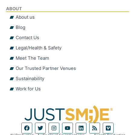
ABOUT
About us
Blog
Contact Us
Legal/Health & Safety
Meet The Team
Our Trusted Partner Venues
Sustainability
Work for Us
F
T
I
Y
L
R
V
a
w
n
o
i
s
i