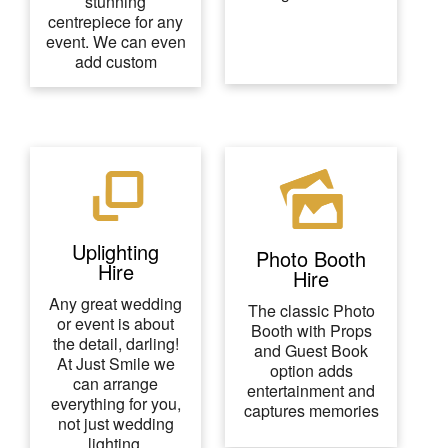
stunning
centrepiece for any
event. We can even
add custom
Uplighting
Photo Booth
Hire
Hire
Any great wedding
The classic Photo
or event is about
Booth with Props
the detail, darling!
and Guest Book
At Just Smile we
option adds
can arrange
entertainment and
everything for you,
captures memories
not just wedding
lighting.