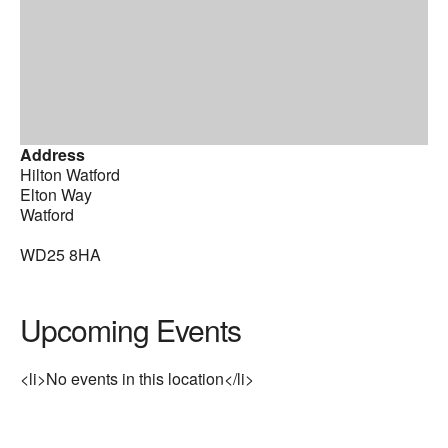
Address
Hilton Watford
Elton Way
Watford
WD25 8HA
Upcoming Events
<li>No events in this location</li>