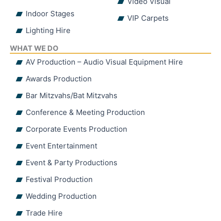
Video Visual
Indoor Stages
VIP Carpets
Lighting Hire
WHAT WE DO
AV Production – Audio Visual Equipment Hire
Awards Production
Bar Mitzvahs/Bat Mitzvahs
Conference & Meeting Production
Corporate Events Production
Event Entertainment
Event & Party Productions
Festival Production
Wedding Production
Trade Hire