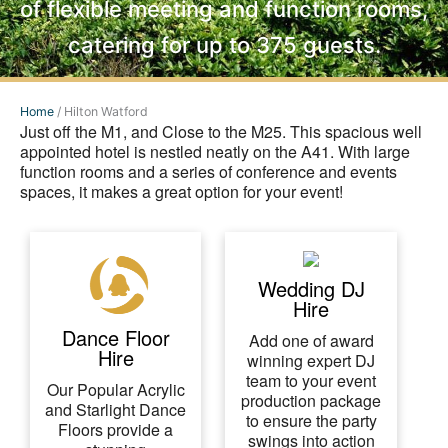
of flexible meeting and function rooms,
catering for up to 375 guests.
Home
/
Hilton Watford
Just off the M1, and Close to the M25. This spacious well
appointed hotel is nestled neatly on the A41. With large
function rooms and a series of conference and events
spaces, it makes a great option for your event!
Wedding DJ
Hire
Dance Floor
Add one of award
Hire
winning expert DJ
team to your event
Our Popular Acrylic
production package
and Starlight Dance
to ensure the party
Floors provide a
swings into action