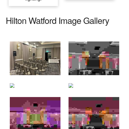
Hilton Watford Image Gallery