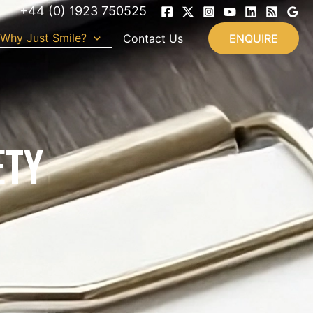
+44 (0) 1923 750525
Why Just Smile?
Contact Us
ENQUIRE
ETY