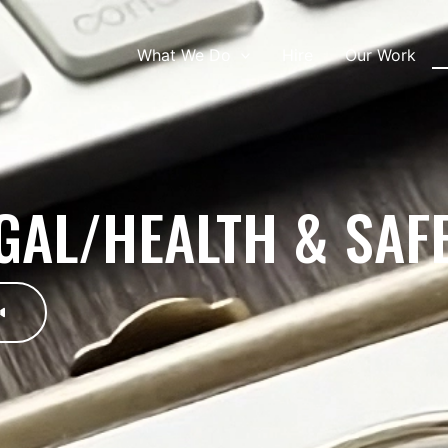
What We Do
Hire
Our Work
GAL/HEALTH & SAF