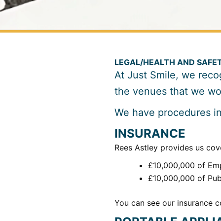
LEGAL/HEALTH AND SAFE
At Just Smile, we recog
the venues that we wor
We have procedures in 
INSURANCE
Rees Astley provides us cove
£10,000,000 of Emp
£10,000,000 of Publ
You can see our insurance co