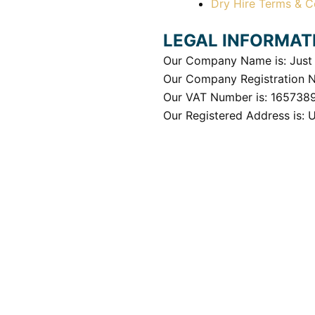
Dry Hire Terms & C
LEGAL INFORMAT
Our Company Name is: Just 
Our Company Registration 
Our VAT Number is: 165738
Our Registered Address is: 