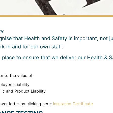
TY
nise that Health and Safety is important, not jus
k in and for our own staff.
place to ensure that we deliver our Health & Sa
r to the value of:
loyers Liability
ic and Product Liability
ver letter by clicking here:
Insurance Certificate