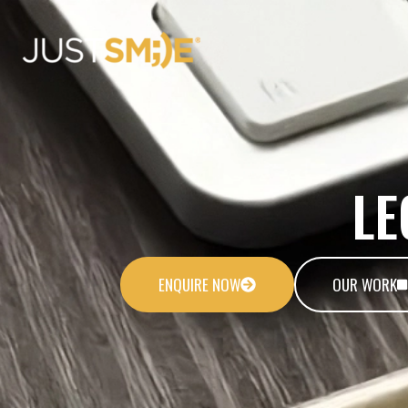
Skip
to
content
LE
ENQUIRE NOW
OUR WORK