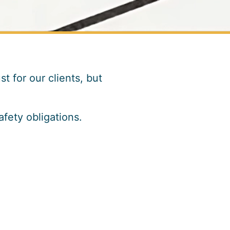
t for our clients, but
fety obligations.