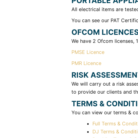
PORTABLE APPLI
All electrical items are teste
You can see our PAT Certific
OFCOM LICENCE
We have 2 Ofcom licenses, 1
PMSE Licence
PMR Licence
RISK ASSESSMEN
We will carry out a risk as
to provide our clients and th
TERMS & CONDIT
You can view our terms & con
Full Terms & Condit
DJ Terms & Condit