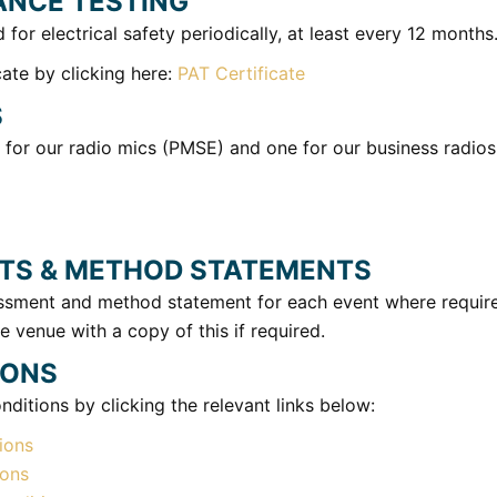
ANCE TESTING
d for electrical safety periodically, at least every 12 months
ate by clicking here:
PAT Certificate
S
 for our radio mics (PMSE) and one for our business radios
TS & METHOD STATEMENTS
sessment and method statement for each event where requi
e venue with a copy of this if required.
IONS
ditions by clicking the relevant links below:
ions
ions