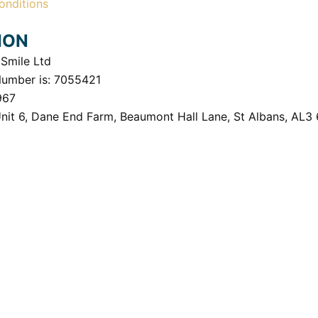
onditions
ION
Smile Ltd
Number is: 7055421
967
Unit 6, Dane End Farm, Beaumont Hall Lane, St Albans, AL