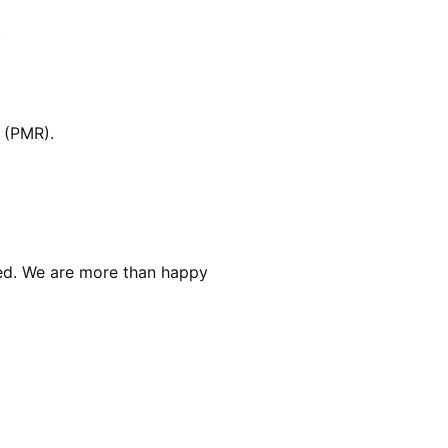
.
 (PMR).
red. We are more than happy