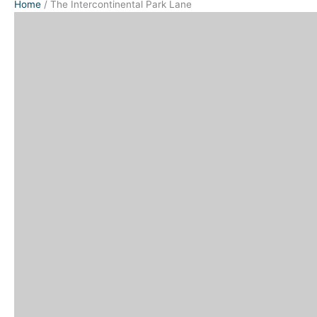
Home
/
The Intercontinental Park Lane