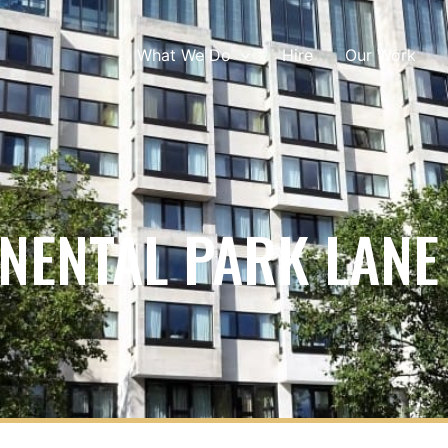
What We Do
Hire
Our Work
NENTAL PARK LANE