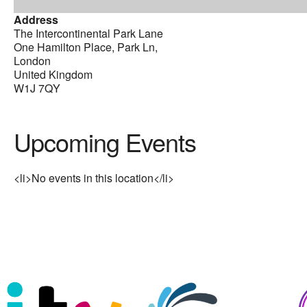
Address
The Intercontinental Park Lane
One Hamilton Place, Park Ln,
London
United Kingdom
W1J 7QY
Upcoming Events
<li>No events in this location</li>