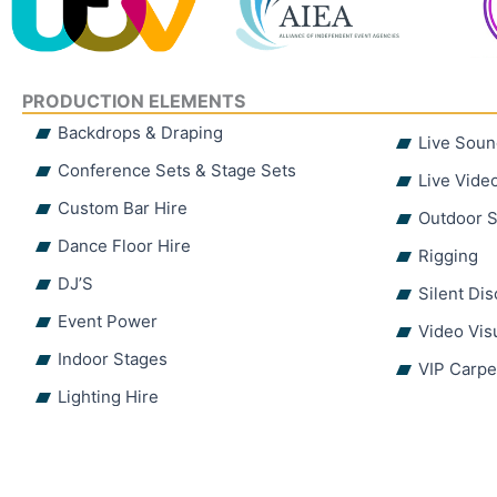
PRODUCTION ELEMENTS
Backdrops & Draping
Live Soun
Conference Sets & Stage Sets
Live Vide
Custom Bar Hire
Outdoor S
Dance Floor Hire
Rigging
DJ’S
Silent Di
Event Power
Video Vis
Indoor Stages
VIP Carpe
Lighting Hire