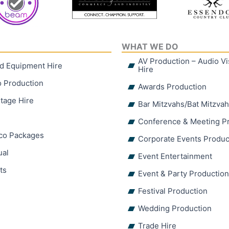
WHAT WE DO
AV Production – Audio V
d Equipment Hire
Hire
o Production
Awards Production
tage Hire
Bar Mitzvahs/Bat Mitzva
Conference & Meeting P
sco Packages
Corporate Events Produc
ual
Event Entertainment
ts
Event & Party Productio
Festival Production
Wedding Production
Trade Hire