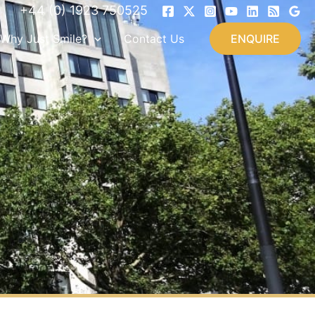
+44 (0) 1923 750525
Why Just Smile?
Contact Us
ENQUIRE