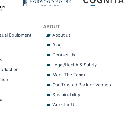
ABOUT
isual Equipment
About us
Blog
Contact Us
hs
Legal/Health & Safety
roduction
Meet The Team
tion
Our Trusted Partner Venues
Sustainability
ns
Work for Us