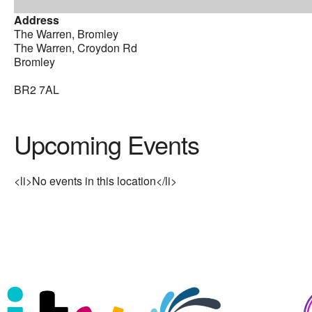
Address
The Warren, Bromley
The Warren, Croydon Rd
Bromley
BR2 7AL
Upcoming Events
<li>No events in this location</li>