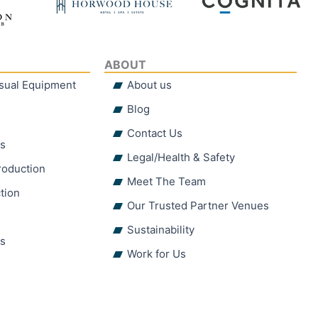
ABOUT
isual Equipment
About us
Blog
Contact Us
hs
Legal/Health & Safety
roduction
Meet The Team
tion
Our Trusted Partner Venues
Sustainability
ns
Work for Us