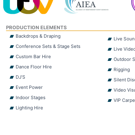
PRODUCTION ELEMENTS
Backdrops & Draping
Live Soun
Conference Sets & Stage Sets
Live Vide
Custom Bar Hire
Outdoor S
Dance Floor Hire
Rigging
DJ’S
Silent Di
Event Power
Video Vis
Indoor Stages
VIP Carpe
Lighting Hire