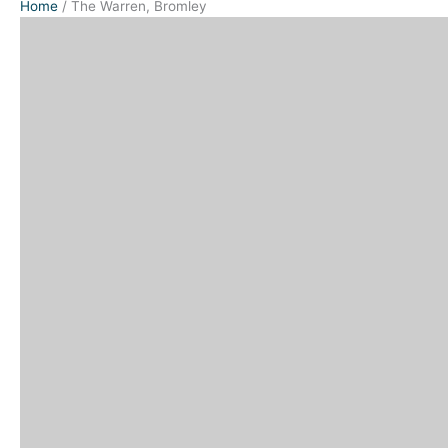
Home
/
The Warren, Bromley