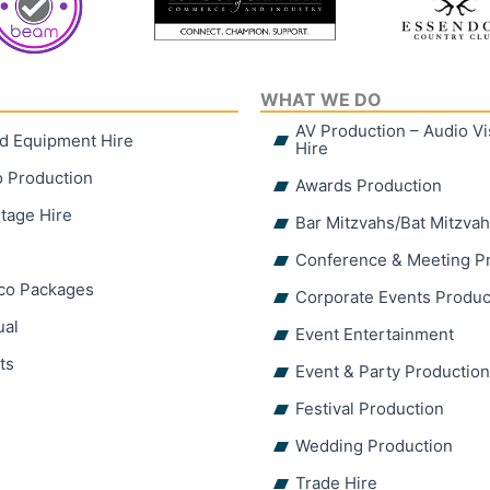
WHAT WE DO
AV Production – Audio V
d Equipment Hire
Hire
o Production
Awards Production
tage Hire
Bar Mitzvahs/Bat Mitzva
Conference & Meeting P
sco Packages
Corporate Events Produc
ual
Event Entertainment
ts
Event & Party Productio
Festival Production
Wedding Production
Trade Hire