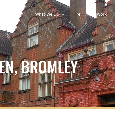
What We Do
Hire
Our Work
EN, BROMLEY