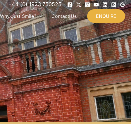
+44 (0) 1923 750525
Why Just Smile?
Contact Us
ENQUIRE