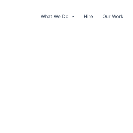
What We Do
Hire
Our Work