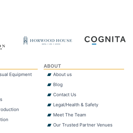
ABOUT
isual Equipment
About us
Blog
Contact Us
hs
Legal/Health & Safety
roduction
Meet The Team
tion
Our Trusted Partner Venues