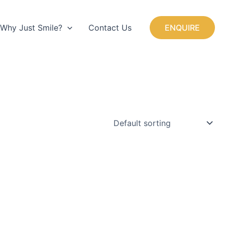
+44 (0) 1923 750525
Why Just Smile?
Contact Us
ENQUIRE