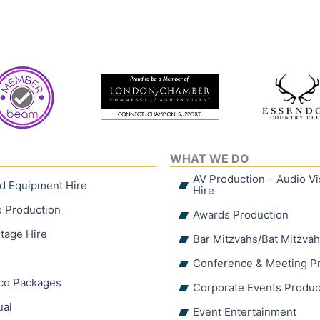
WHAT WE DO
AV Production – Audio V
d Equipment Hire
Hire
o Production
Awards Production
tage Hire
Bar Mitzvahs/Bat Mitzva
Conference & Meeting P
sco Packages
Corporate Events Produc
ual
Event Entertainment