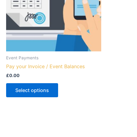
Event Payments
Pay your Invoice / Event Balances
£
0.00
Select options