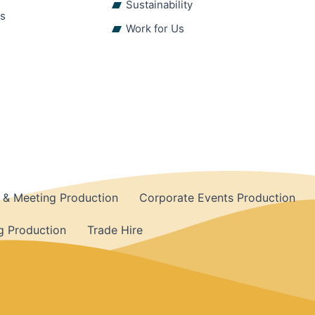
Sustainability
ns
Work for Us
 & Meeting Production
Corporate Events Production
 Production
Trade Hire