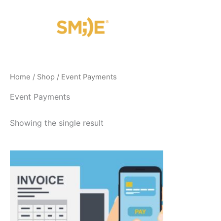
Skip
to
content
Home
/
Shop
/ Event Payments
Event Payments
Showing the single result