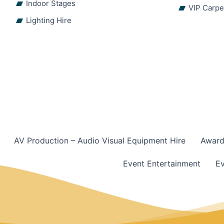
Indoor Stages
VIP Carpe
Lighting Hire
AV Production – Audio Visual Equipment Hire
Award
Event Entertainment
Ev