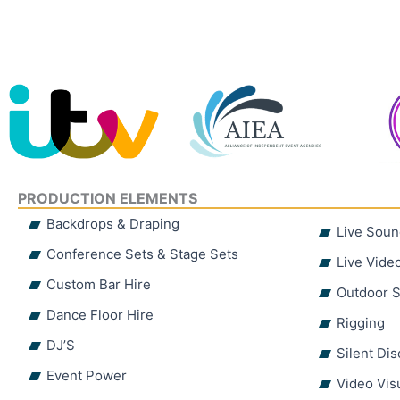
PRODUCTION ELEMENTS
Backdrops & Draping
Live Soun
Conference Sets & Stage Sets
Live Vide
Custom Bar Hire
Outdoor S
Dance Floor Hire
Rigging
DJ’S
Silent Di
Event Power
Video Vis