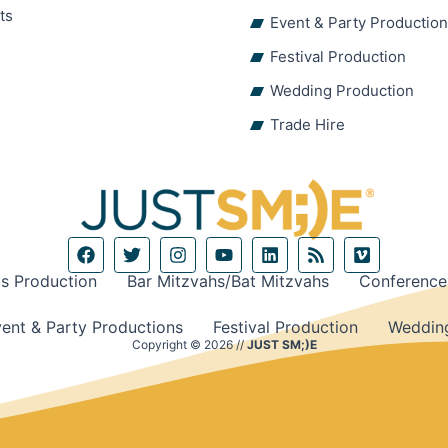
ts
Event & Party Productio
Festival Production
Wedding Production
Trade Hire
F
T
I
Y
L
R
V
a
w
n
o
i
s
i
c
i
s
u
n
s
m
s Production
Bar Mitzvahs/Bat Mitzvahs
Conference
e
t
t
t
k
e
b
t
a
u
e
o
ent & Party Productions
Festival Production
Wedding
o
e
g
b
d
Copyright © 2026 //
JUST SM;)E
o
r
r
e
i
k
a
n
m