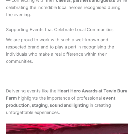
— connecting with their
clients, partners and guests
while
celebrating the incredible local heroes recognised during
the evening.
Supporting Events that Celebrate Local Communities
We are proud to work with such a well-known and
respected brand and to play a part in recognising the
individuals who make a real difference within their
communities.
Delivering events like the
Heart Hero Awards at Tewin Bury
Farm
highlights the importance of professional
event
production, staging, sound and lighting
in creating
unforgettable experiences.