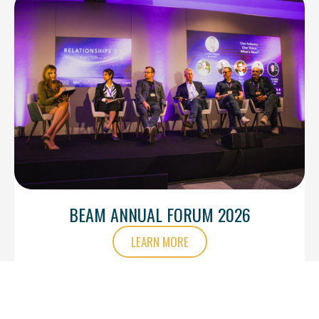
BEAM ANNUAL FORUM 2026
LEARN MORE