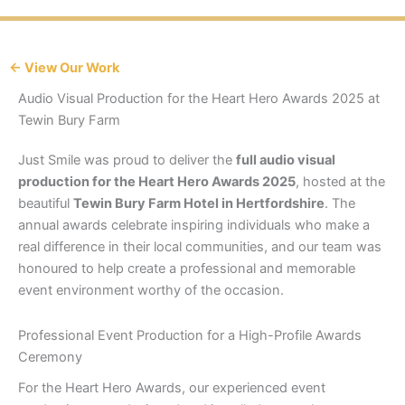
← View Our Work
Audio Visual Production for the Heart Hero Awards 2025 at
Tewin Bury Farm
Just Smile was proud to deliver the
full audio visual
production for the Heart Hero Awards 2025
, hosted at the
beautiful
Tewin Bury Farm Hotel in Hertfordshire
. The
annual awards celebrate inspiring individuals who make a
real difference in their local communities, and our team was
honoured to help create a professional and memorable
event environment worthy of the occasion.
Professional Event Production for a High-Profile Awards
Ceremony
For the Heart Hero Awards, our experienced event