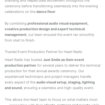
branding and helped build excitement throughout the
ceremony before transitioning seamlessly into the evening
celebrations on the
dance floor
.
By combining
professional audio visual equipment,
creative production design and expert technical
management
, our team ensured the event ran smoothly
from start to finish.
Trusted Event Production Partner for Heart Radio
Heart Radio has trusted
Just Smile as their event
production partner
for several years to deliver the technical
production for their annual awards ceremony. Our
experienced technicians and project managers handle
every aspect of the
audio visual setup, staging, lighting
and sound
, ensuring a seamless and high-quality event.
This allows the Heart team to focus on what matters most