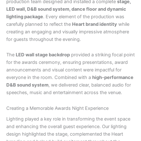
production team designed and installed a complete
stage,
LED wall, D&B sound system, dance floor and dynamic
lighting package
. Every element of the production was
carefully planned to reflect the
Heart brand identity
while
creating an engaging and visually impressive atmosphere
for guests throughout the evening.
The
LED wall stage backdrop
provided a striking focal point
for the awards ceremony, ensuring presentations, award
announcements and visual content were impactful for
everyone in the room. Combined with a
high-performance
D&B sound system
, we delivered clear, balanced audio for
speeches, music and entertainment across the venue.
Creating a Memorable Awards Night Experience
Lighting played a key role in transforming the event space
and enhancing the overall guest experience. Our lighting
design highlighted the stage, complemented the Heart