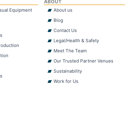
ABOUT
isual Equipment
About us
Blog
Contact Us
hs
Legal/Health & Safety
roduction
Meet The Team
tion
Our Trusted Partner Venues
Sustainability
ns
Work for Us