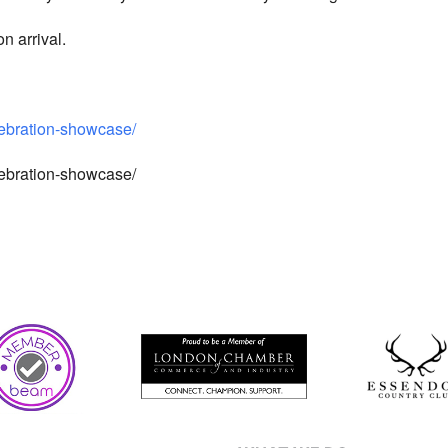
n arrival.
lebration-showcase/
lebration-showcase/