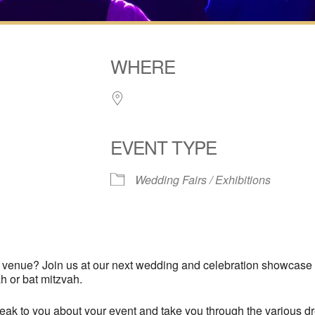
WHERE
EVENT TYPE
Wedding Fairs / Exhibitions
iCalendar
Office 365
Outl
a venue? Join us at our next wedding and celebration showcase
h or bat mitzvah.
k to you about your event and take you through the various dre