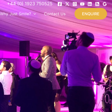
+44 (0) 1923 750525
Why Just Smile?
Contact Us
ENQUIRE
&