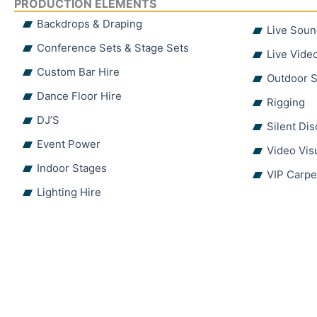
PRODUCTION ELEMENTS
Backdrops & Draping
Live Soun
Conference Sets & Stage Sets
Live Vide
Custom Bar Hire
Outdoor S
Dance Floor Hire
Rigging
DJ’S
Silent Di
Event Power
Video Vis
Indoor Stages
VIP Carpe
Lighting Hire