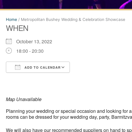
Home
/
Metropolitan Bushey Wedding & Celebration Showcase
WHEN
October 13, 2022
18:00 - 20:30
ADD TO CALENDAR
Download ICS
Google Calendar
Map Unavailable
Planning your wedding or special occasion and looking for 
rooms can be dressed for your wedding day, party, Barmitzva
We will also have our recommended suppliers on hand to spea