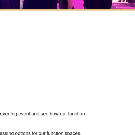
ook Live
 evening event and see how our function
ssing options for our function spaces.