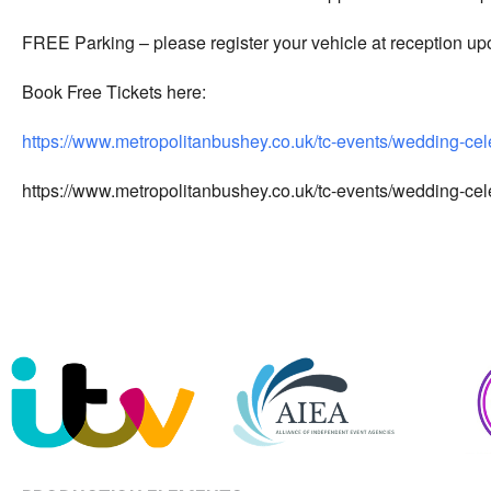
FREE Parking – please register your vehicle at reception upo
Book Free Tickets here:
https://www.metropolitanbushey.co.uk/tc-events/wedding-ce
https://www.metropolitanbushey.co.uk/tc-events/wedding-ce