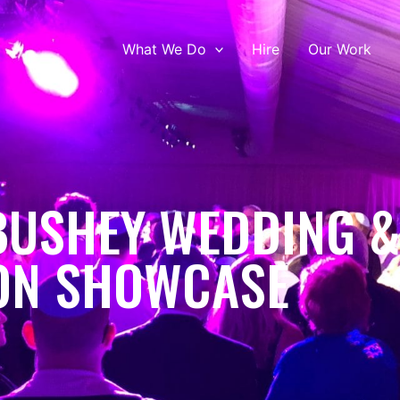
What We Do
Hire
Our Work
BUSHEY WEDDING 
ON SHOWCASE