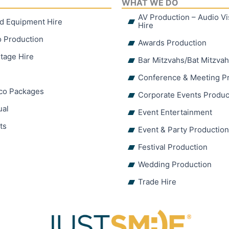
WHAT WE DO
AV Production – Audio V
d Equipment Hire
Hire
o Production
Awards Production
tage Hire
Bar Mitzvahs/Bat Mitzva
Conference & Meeting P
sco Packages
Corporate Events Produc
ual
Event Entertainment
ts
Event & Party Productio
Festival Production
Wedding Production
Trade Hire