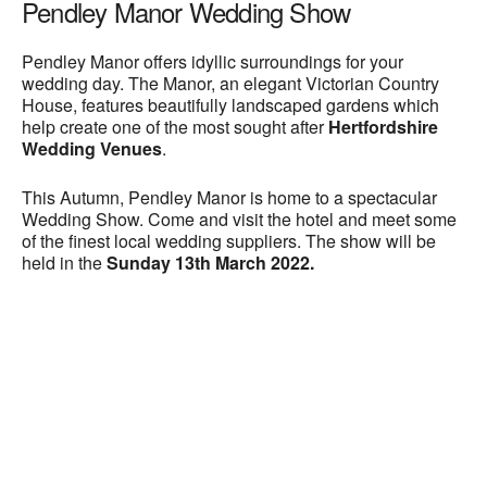
Pendley Manor Wedding Show
Pendley Manor offers idyllic surroundings for your
wedding day. The Manor, an elegant Victorian Country
House, features beautifully landscaped gardens which
help create one of the most sought after
Hertfordshire
Wedding Venues
.
This Autumn, Pendley Manor is home to a spectacular
Wedding Show. Come and visit the hotel and meet some
of the finest local wedding suppliers. The show will be
held in the
Sunday 13th March 2022.