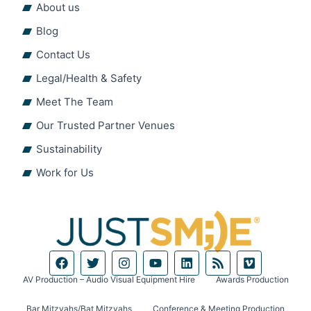
About us
Blog
Contact Us
Legal/Health & Safety
Meet The Team
Our Trusted Partner Venues
Sustainability
Work for Us
F
T
I
Y
L
R
V
a
w
n
o
i
s
i
c
i
s
u
n
s
m
AV Production – Audio Visual Equipment Hire
Awards Production
e
t
t
t
k
e
b
t
a
u
e
o
Bar Mitzvahs/Bat Mitzvahs
Conference & Meeting Production