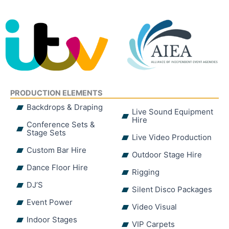
PRODUCTION ELEMENTS
Backdrops & Draping
Live Sound Equipment
Hire
Conference Sets &
Stage Sets
Live Video Production
Custom Bar Hire
Outdoor Stage Hire
Dance Floor Hire
Rigging
DJ’S
Silent Disco Packages
Event Power
Video Visual
Indoor Stages
VIP Carpets