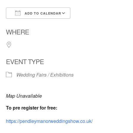
ADD TO CALENDAR
Download ICS
Google Calendar
WHERE
EVENT TYPE
Wedding Fairs / Exhibitions
Map Unavailable
To pre register for free:
https://pendleymanorweddingshow.co.uk/