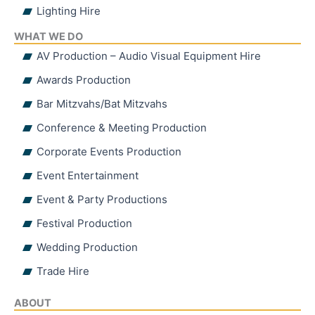
Lighting Hire
WHAT WE DO
AV Production – Audio Visual Equipment Hire
Awards Production
Bar Mitzvahs/Bat Mitzvahs
Conference & Meeting Production
Corporate Events Production
Event Entertainment
Event & Party Productions
Festival Production
Wedding Production
Trade Hire
ABOUT