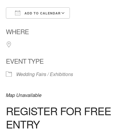
ADD TO CALENDAR
Download ICS
Google Calendar
WHERE
EVENT TYPE
Wedding Fairs / Exhibitions
Map Unavailable
REGISTER FOR FREE
ENTRY