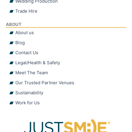
Wedding Production
Trade Hire
ABOUT
About us
Blog
Contact Us
Legal/Health & Safety
Meet The Team
Our Trusted Partner Venues
Sustainability
Work for Us