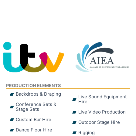
PRODUCTION ELEMENTS
Backdrops & Draping
Live Sound Equipment
Hire
Conference Sets &
Stage Sets
Live Video Production
Custom Bar Hire
Outdoor Stage Hire
Dance Floor Hire
Rigging