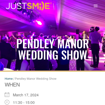
Skip
to
content
PENDLEY MANOR
WEDDING SHOW
Home
/
Pendley Manor Wedding Show
WHEN
March 17, 2024
11:30 - 15:00