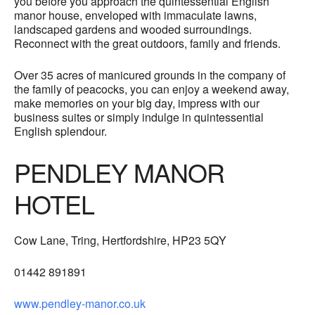
you before you approach the quintessential English
manor house, enveloped with immaculate lawns,
landscaped gardens and wooded surroundings.
Reconnect with the great outdoors, family and friends.
Over 35 acres of manicured grounds in the company of
the family of peacocks, you can enjoy a weekend away,
make memories on your big day, impress with our
business suites or simply indulge in quintessential
English splendour.
PENDLEY MANOR
HOTEL
Cow Lane, Tring, Hertfordshire, HP23 5QY
01442 891891
www.pendley-manor.co.uk