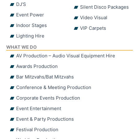
DJ’S
Silent Disco Packages
Event Power
Video Visual
Indoor Stages
VIP Carpets
Lighting Hire
WHAT WE DO
AV Production – Audio Visual Equipment Hire
Awards Production
Bar Mitzvahs/Bat Mitzvahs
Conference & Meeting Production
Corporate Events Production
Event Entertainment
Event & Party Productions
Festival Production