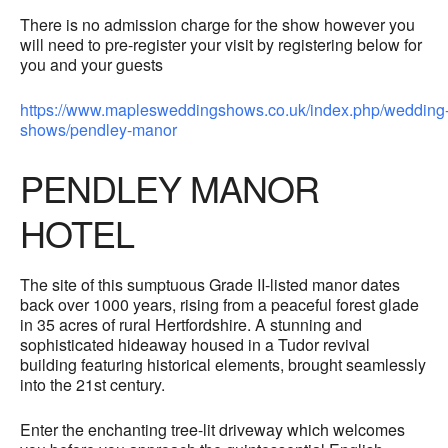
There is no admission charge for the show however you
will need to pre-register your visit by registering below for
you and your guests
https://www.maplesweddingshows.co.uk/index.php/wedding
shows/pendley-manor
PENDLEY MANOR
HOTEL
The site of this sumptuous Grade II-listed manor dates
back over 1000 years, rising from a peaceful forest glade
in 35 acres of rural Hertfordshire. A stunning and
sophisticated hideaway housed in a Tudor revival
building featuring historical elements, brought seamlessly
into the 21st century.
Enter the enchanting tree-lit driveway which welcomes