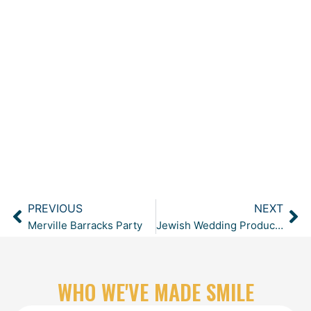
PREVIOUS
NEXT
Prev
Ne
Merville Barracks Party
Jewish Wedding Production at Sopwell House
WHO WE'VE MADE SMILE