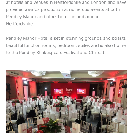
at hotels and venues in Hertfordshire and London and have
provided awards production at numerous events at both
Pendley Manor and other hotels in and around
Hertfordshire.
Pendley Manor Hotel is set in stunning grounds and boasts
beautiful function rooms, bedroom, suites and is also home
to the Pendley Shakespeare Festival and Chilfest.