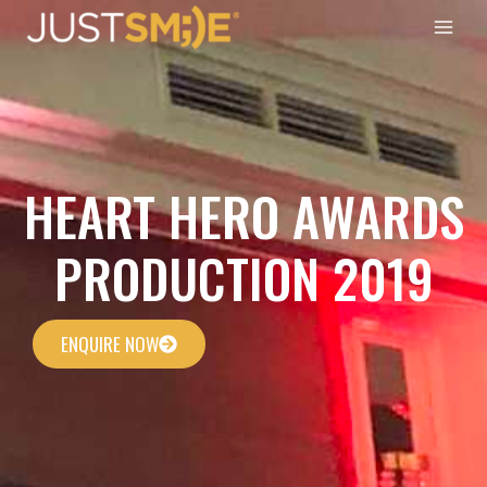
Skip
to
content
HEART HERO AWARDS
PRODUCTION 2019
ENQUIRE NOW