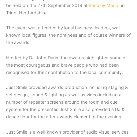
be held on the 27th September 2019 at
Pendley Manor
in
Tring, Hertfordshire.
The event was attended by local business leaders, well-
known local figures, the nominees and of course winners of
the awards.
Hosted by DJ John Darin, the awards highlighted some of
the most courageous and brave people who had been
recognised for their contribution to the local community.
Just Smile provided awards production including staging &
set design, sound & lighting as well as video including a
number of repeater screens around the room and cue
system for the presenter. Just Smile also provided a DJ &
dance floor for the after-awards element of the evening.
Just Smile is a well-known provider of audio visual services