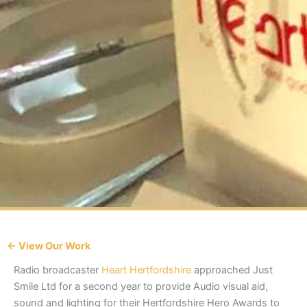
← View Our Work
Radio broadcaster
Heart Hertfordshire
approached Just
Smile Ltd for a second year to provide Audio visual aid,
sound and lighting for their Hertfordshire Hero Awards to