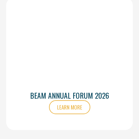
BEAM ANNUAL FORUM 2026
LEARN MORE