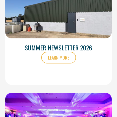
SUMMER NEWSLETTER 2026
LEARN MORE