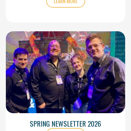
LEARN MORE
SPRING NEWSLETTER 2026