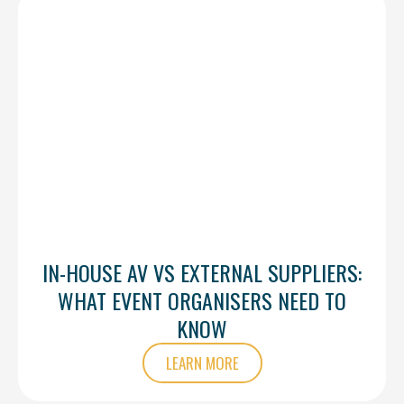
IN-HOUSE AV VS EXTERNAL SUPPLIERS:
WHAT EVENT ORGANISERS NEED TO
KNOW
LEARN MORE