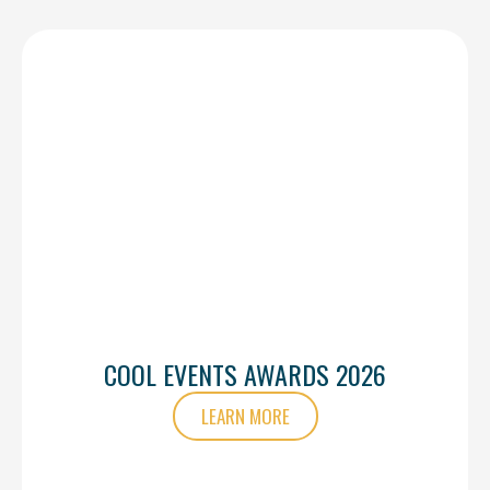
COOL EVENTS AWARDS 2026
LEARN MORE