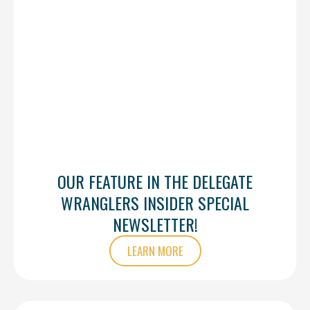
OUR FEATURE IN THE DELEGATE
WRANGLERS INSIDER SPECIAL
NEWSLETTER!
LEARN MORE