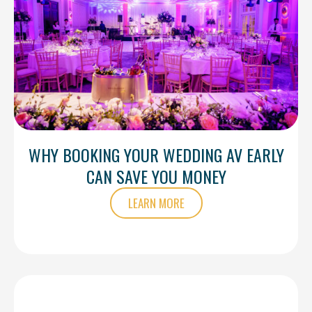
WHY BOOKING YOUR WEDDING AV EARLY
CAN SAVE YOU MONEY
LEARN MORE