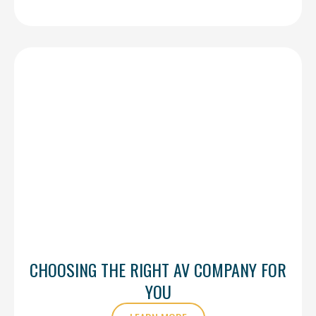
CHOOSING THE RIGHT AV COMPANY FOR
YOU