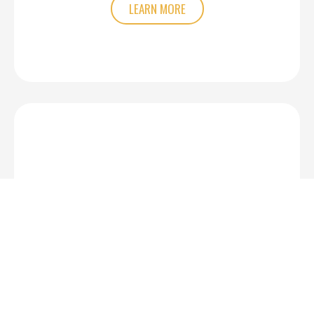
LEARN MORE