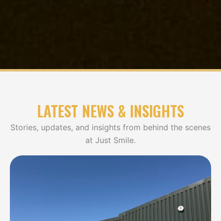
LATEST NEWS & INSIGHTS
Stories, updates, and insights from behind the scenes
at Just Smile.